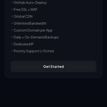
GitHub Auto-Deploy
Free SSL + WAF
Global CDN
Unlimited Bandwidth
Custom Domain per App
Daily + On-Demand Backups
Dedicated IP
Priority Support (<10 min)
Get Started