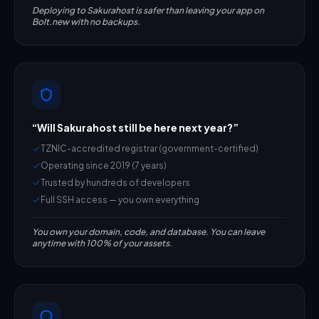
Deploying to Sakurahost is safer than leaving your app on
Bolt.new with no backups.
“
Will Sakurahost still be here next year?
”
TZNIC-accredited registrar (government-certified)
Operating since 2019 (7 years)
Trusted by hundreds of developers
Full SSH access — you own everything
You own your domain, code, and database. You can leave
anytime with 100% of your assets.