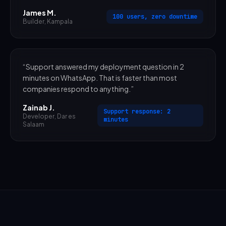
James M.
100 users, zero downtime
Builder
,
Kampala
“
Support answered my deployment question in 2
minutes on WhatsApp. That is faster than most
companies respond to anything.
”
Zainab J.
Support response: 2
Developer
,
Dar es
minutes
Salaam