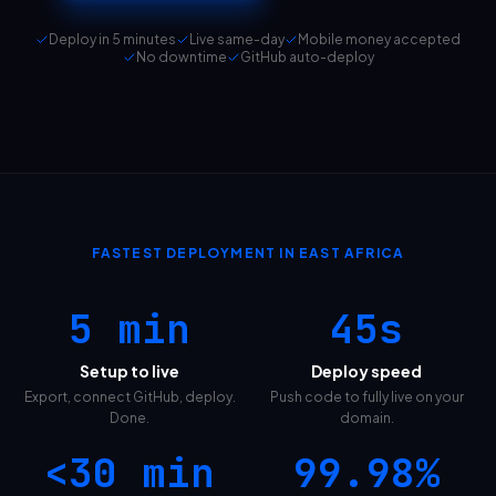
Deploy in 5 minutes
Live same-day
Mobile money accepted
No downtime
GitHub auto-deploy
FASTEST DEPLOYMENT IN EAST AFRICA
5 min
45s
Setup to live
Deploy speed
Export, connect GitHub, deploy.
Push code to fully live on your
Done.
domain.
<30 min
99.98%