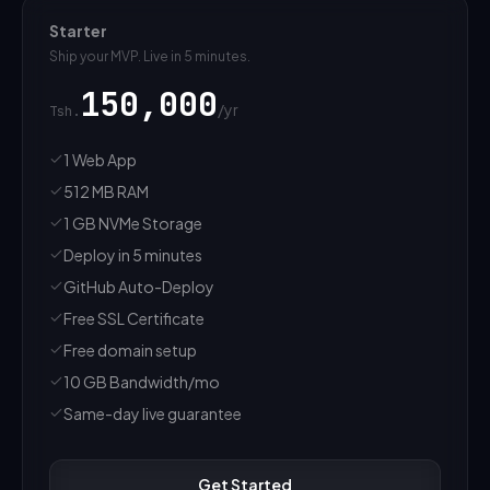
Starter
Ship your MVP. Live in 5 minutes.
150,000
/
yr
Tsh.
1 Web App
512 MB RAM
1 GB NVMe Storage
Deploy in 5 minutes
GitHub Auto-Deploy
Free SSL Certificate
Free domain setup
10 GB Bandwidth/mo
Same-day live guarantee
Get Started