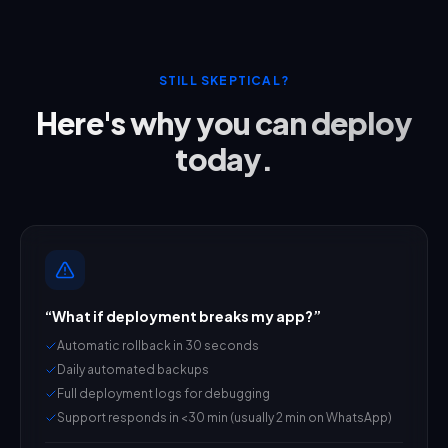
STILL SKEPTICAL?
Here's why you can deploy
today.
“
What if deployment breaks my app?
”
Automatic rollback in 30 seconds
Daily automated backups
Full deployment logs for debugging
Support responds in <30 min (usually 2 min on WhatsApp)