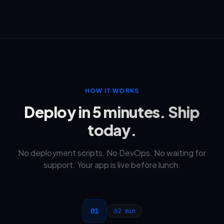
HOW IT WORKS
Deploy in 5 minutes. Ship
today.
No deployment scripts. No DevOps. No waiting for
support. Your app is live before lunch.
01
2 min