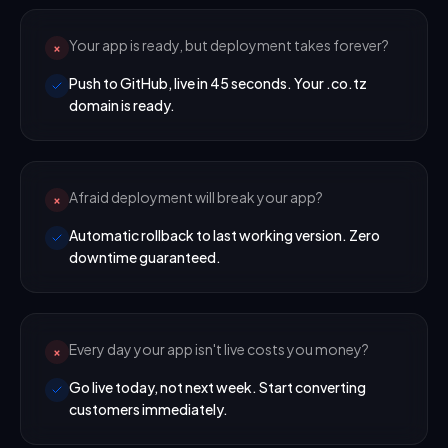
Your app is ready, but deployment takes forever?
×
Push to GitHub, live in 45 seconds. Your .co.tz
domain is ready.
Afraid deployment will break your app?
×
Automatic rollback to last working version. Zero
downtime guaranteed.
Every day your app isn't live costs you money?
×
Go live today, not next week. Start converting
customers immediately.