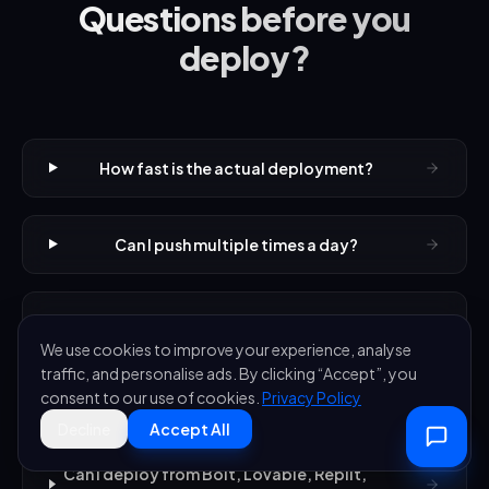
Questions before you
deploy?
How fast is the actual deployment?
Can I push multiple times a day?
What if a deployment breaks my app?
We use cookies to improve your experience, analyse
traffic, and personalise ads. By clicking “Accept”, you
How long does setup actually take?
consent to our use of cookies.
Privacy Policy
Decline
Accept All
Can I deploy from Bolt, Lovable, Replit,