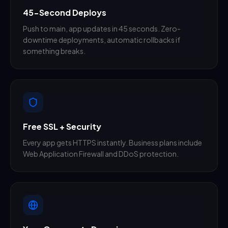
45-Second Deploys
Push to main, app updates in 45 seconds. Zero-
downtime deployments, automatic rollbacks if
something breaks.
Free SSL + Security
Every app gets HTTPS instantly. Business plans include
Web Application Firewall and DDoS protection.