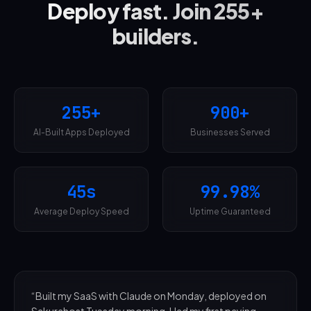
Deploy fast. Join 255+
builders.
255+
900+
AI-Built Apps Deployed
Businesses Served
45s
99.98%
Average Deploy Speed
Uptime Guaranteed
“
Built my SaaS with Claude on Monday, deployed on
Sakurahost Tuesday morning. Had my first paying