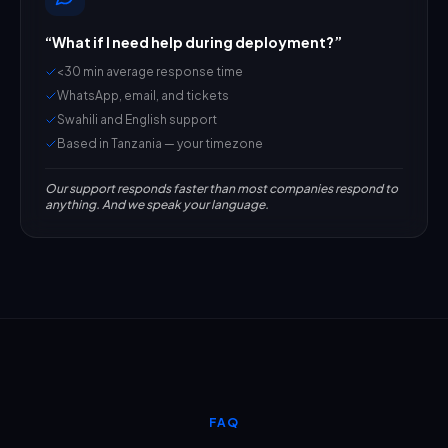
“
What if I need help during deployment?
”
<30 min average response time
WhatsApp, email, and tickets
Swahili and English support
Based in Tanzania — your timezone
Our support responds faster than most companies respond to
anything. And we speak your language.
FAQ