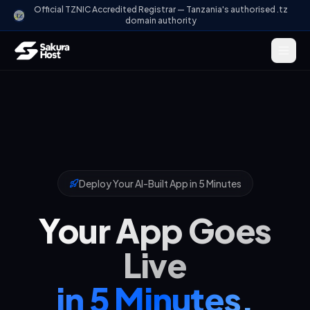
Official TZNIC Accredited Registrar — Tanzania's authorised .tz
domain authority
Deploy Your AI-Built App in 5 Minutes
Your App Goes
Live
in 5 Minutes.