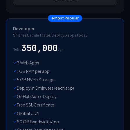
Most Popular
Developer
Ship fast, scale faster. Deploy 3 apps today.
350,000
/
yr
Tsh.
3 Web Apps
1 GB RAM per app
5 GB NVMe Storage
Deploy in 5 minutes (each app)
GitHub Auto-Deploy
Free SSL Certificate
Global CDN
50 GB Bandwidth/mo
Custom Domain per App