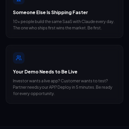
Someone Else Is Shipping Faster
10+ people build the same SaaS with Claude every day.
The one who ships first wins the market. Be first.
Your Demo Needs to Be Live
Investor wants a live app? Customer wants to test?
Partner needs your API? Deploy in 5 minutes. Be ready
for every opportunity.