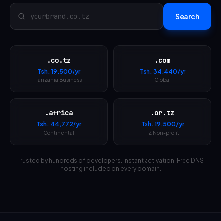
Search
.co.tz
.com
Tsh.
19,500
/yr
Tsh.
34,440
/yr
Tanzania Business
Global
.africa
.or.tz
Tsh.
44,772
/yr
Tsh.
19,500
/yr
Continental
TZ Non-profit
Trusted by hundreds of developers. Instant activation. Free DNS
hosting included on every domain.