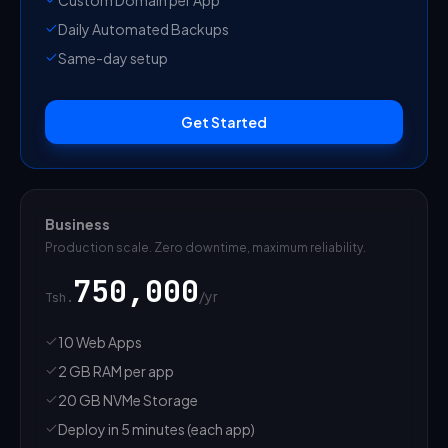
Daily Automated Backups
Same-day setup
Get Started
Business
Production scale. Zero downtime, maximum reliability.
750,000
/
yr
Tsh.
10 Web Apps
2 GB RAM per app
20 GB NVMe Storage
Deploy in 5 minutes (each app)