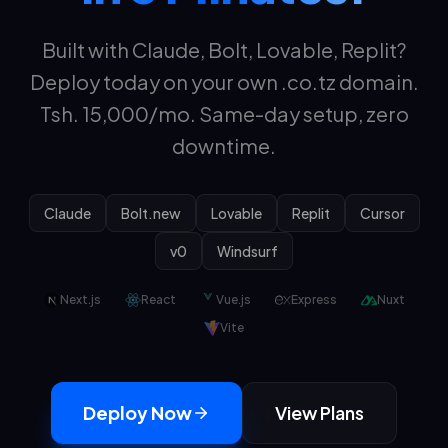
Built with Claude, Bolt, Lovable, Replit?
Deploy today on your own .co.tz domain.
Tsh.
15,000
/mo. Same-day setup, zero
downtime.
Claude
Bolt.new
Lovable
Replit
Cursor
v0
Windsurf
Next.js
React
Vue.js
Express
Nuxt
Vite
Deploy Now
View Plans