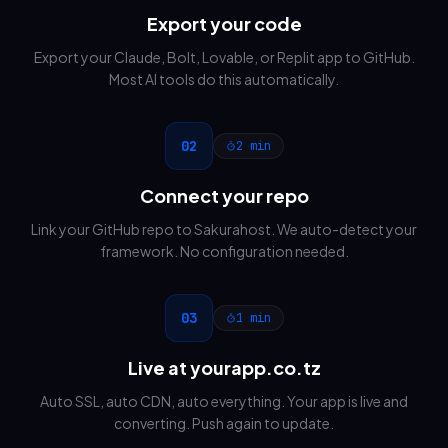
Export your code
Export your Claude, Bolt, Lovable, or Replit app to GitHub.
Most AI tools do this automatically.
02
2 min
Connect your repo
Link your GitHub repo to Sakurahost. We auto-detect your
framework. No configuration needed.
03
1 min
Live at yourapp.co.tz
Auto SSL, auto CDN, auto everything. Your app is live and
converting. Push again to update.