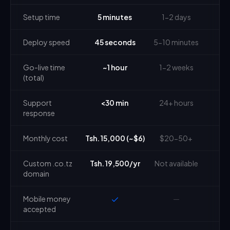
Setup time
5 minutes
1-2 days
Deploy speed
45 seconds
5-10 minutes
Go-live time
~1 hour
1-2 weeks
(total)
Support
<30 min
24+ hours
response
Monthly cost
Tsh. 15,000 (~$6)
$20-50+
Custom .co.tz
Tsh. 19,500/yr
Not available
domain
Mobile money
—
accepted