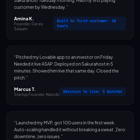
customer by Wednesday.
”
Amina K.
Built to first customer: 48
Founder
,
Dar es
hours
Salaam
“
Pitched my Lovable app to an investor on Friday.
Needed it live ASAP. Deployed on Sakurahost in 5
minutes. Showed him live that same day. Closed the
pitch.
”
Marcus T.
Decision to live: 5 minutes
Startup Founder
,
Nairobi
“
Launched my MVP, got 100 users in the first week.
Auto-scaling handled it without breaking a sweat. Zero
downtime, zero issues.
”