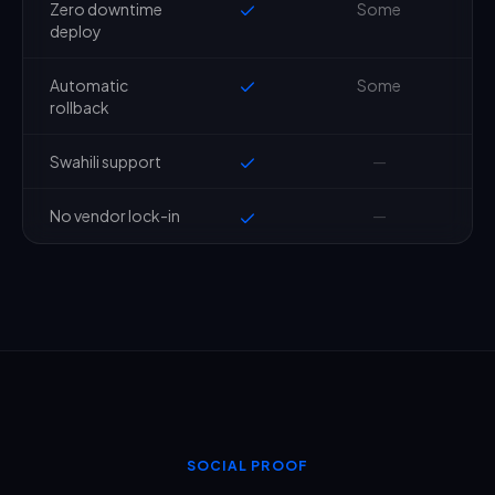
Zero downtime
Some
deploy
Automatic
Some
rollback
Swahili support
—
No vendor lock-in
—
SOCIAL PROOF