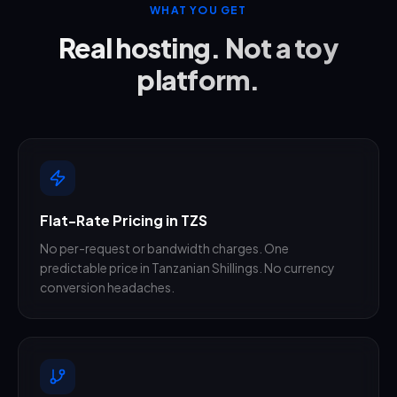
WHAT YOU GET
Real hosting. Not a toy
platform.
Flat-Rate Pricing in TZS
No per-request or bandwidth charges. One
predictable price in Tanzanian Shillings. No currency
conversion headaches.