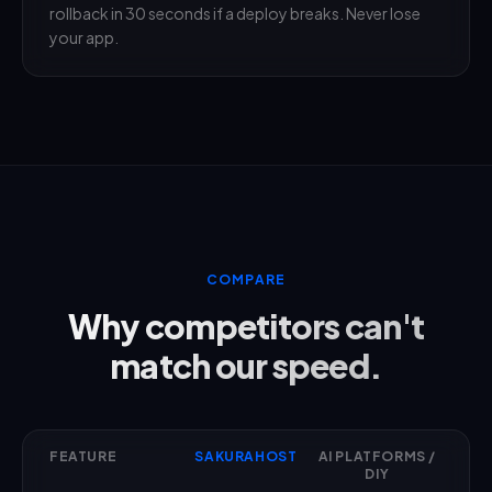
rollback in 30 seconds if a deploy breaks. Never lose
your app.
COMPARE
Why competitors can't
match our speed.
FEATURE
SAKURAHOST
AI PLATFORMS /
DIY