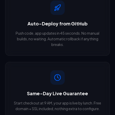
Auto-Deploy from GitHub
Push code, app updates in 45 seconds. No manual
builds, no waiting. Automatic rollback if anything
breaks.
Same-Day Live Guarantee
Start checkout at 9 AM, your app is live by lunch. Free
domain + SSL included, nothing extra to configure.