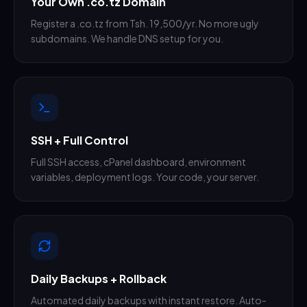
Your Own .co.tz Domain
Register a .co.tz from Tsh. 19,500/yr. No more ugly
subdomains. We handle DNS setup for you.
SSH + Full Control
Full SSH access, cPanel dashboard, environment
variables, deployment logs. Your code, your server.
Daily Backups + Rollback
Automated daily backups with instant restore. Auto-