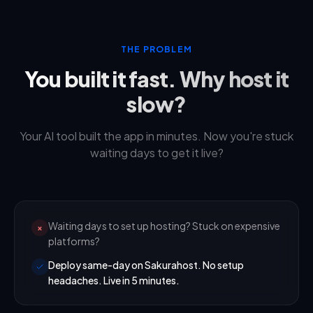
THE PROBLEM
You built it fast. Why host it
slow?
Your AI tool built the app in minutes. Now you're stuck
waiting days to get it live?
Waiting days to set up hosting? Stuck on expensive
×
platforms?
Deploy same-day on Sakurahost. No setup
headaches. Live in 5 minutes.