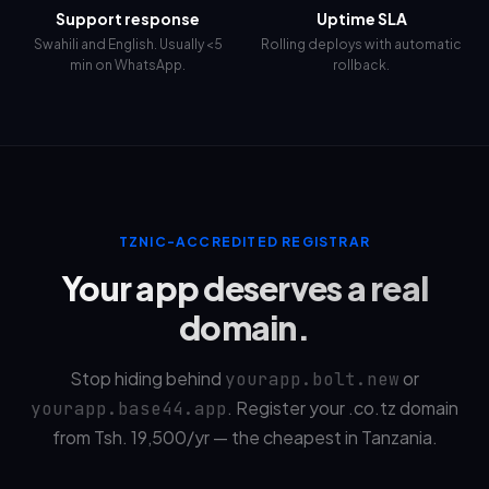
Support response
Uptime SLA
Swahili and English. Usually <5
Rolling deploys with automatic
min on WhatsApp.
rollback.
TZNIC-ACCREDITED REGISTRAR
Your app deserves a real
domain.
Stop hiding behind
or
yourapp.bolt.new
. Register your .co.tz domain
yourapp.base44.app
from Tsh.
19,500
/yr — the cheapest in Tanzania.