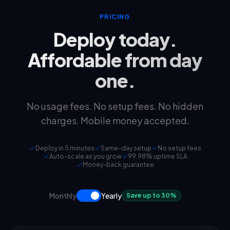
PRICING
Deploy today.
Affordable from day
one.
No usage fees. No setup fees. No hidden
charges. Mobile money accepted.
Deploy in 5 minutes
Same-day setup
No setup fees
Auto-scale as you grow
99.98% uptime SLA
Money-back guarantee
Monthly
Yearly
Save up to 30%