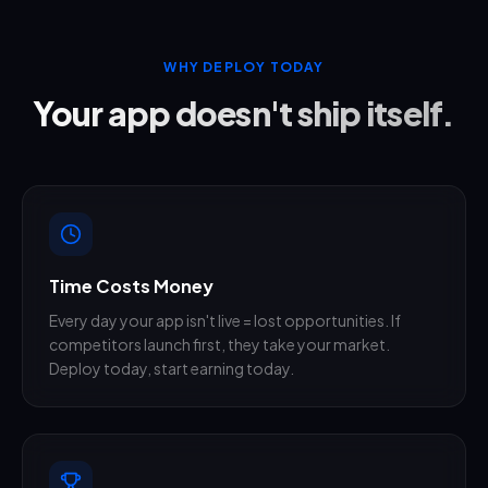
WHY DEPLOY TODAY
Your app doesn't ship itself.
Time Costs Money
Every day your app isn't live = lost opportunities. If
competitors launch first, they take your market.
Deploy today, start earning today.