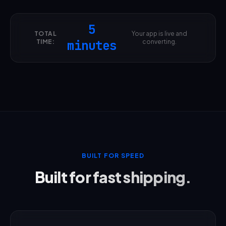
5
TOTAL
Your app is live and
TIME:
minutes
converting.
BUILT FOR SPEED
Built for fast shipping.