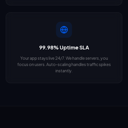
99.98% Uptime SLA
Your app stays live 24/7. We handle servers, you
focus on users. Auto-scaling handles traffic spikes
instantly.