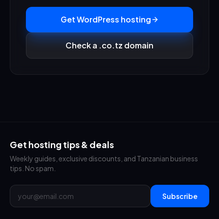
Get WordPress hosting
Check a .co.tz domain
Get hosting tips & deals
Weekly guides, exclusive discounts, and Tanzanian business
tips. No spam.
Subscribe