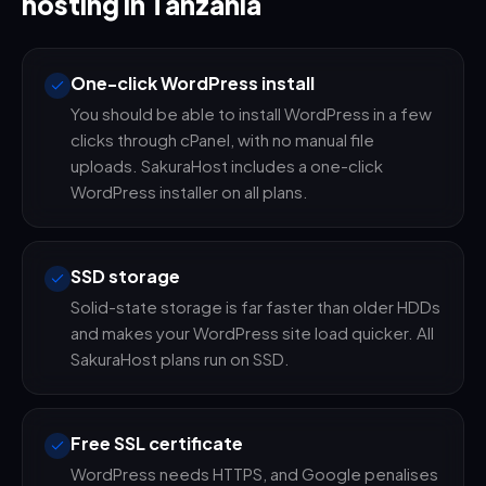
hosting in Tanzania
One-click WordPress install
You should be able to install WordPress in a few
clicks through cPanel, with no manual file
uploads. SakuraHost includes a one-click
WordPress installer on all plans.
SSD storage
Solid-state storage is far faster than older HDDs
and makes your WordPress site load quicker. All
SakuraHost plans run on SSD.
Free SSL certificate
WordPress needs HTTPS, and Google penalises