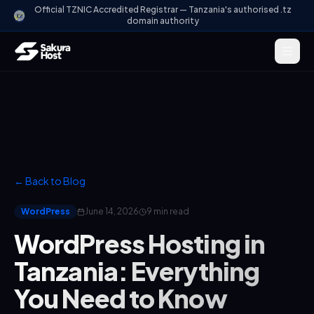
Official TZNIC Accredited Registrar — Tanzania's authorised .tz
domain authority
← Back to Blog
WordPress
June 14, 2026
9 min read
WordPress Hosting in
Tanzania: Everything
You Need to Know