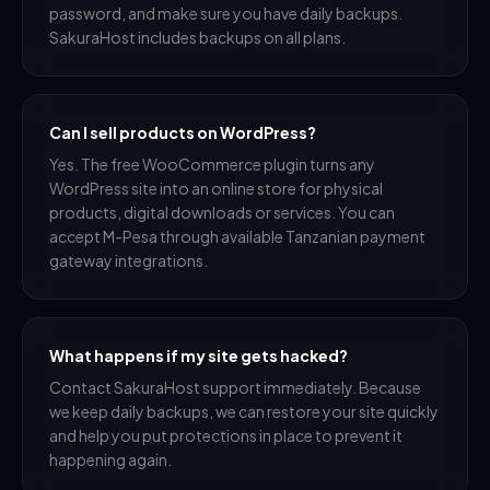
password, and make sure you have daily backups.
SakuraHost includes backups on all plans.
Can I sell products on WordPress?
Yes. The free WooCommerce plugin turns any
WordPress site into an online store for physical
products, digital downloads or services. You can
accept M-Pesa through available Tanzanian payment
gateway integrations.
What happens if my site gets hacked?
Contact SakuraHost support immediately. Because
we keep daily backups, we can restore your site quickly
and help you put protections in place to prevent it
happening again.