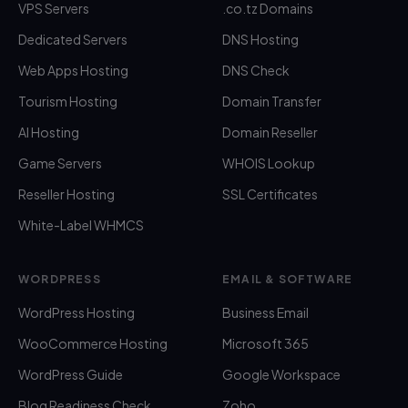
VPS Servers
.co.tz Domains
Dedicated Servers
DNS Hosting
Web Apps Hosting
DNS Check
Tourism Hosting
Domain Transfer
AI Hosting
Domain Reseller
Game Servers
WHOIS Lookup
Reseller Hosting
SSL Certificates
White-Label WHMCS
WORDPRESS
EMAIL & SOFTWARE
WordPress Hosting
Business Email
WooCommerce Hosting
Microsoft 365
WordPress Guide
Google Workspace
Blog Readiness Check
Zoho