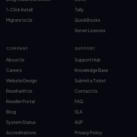
1-Click Install
Tally
Migrate to Us
QuickBooks
Server Licences
COMPANY
SUPPORT
About Us
Support Hub
Careers
Knowledge Base
Website Design
Submit a Ticket
Resell with Us
Contact Us
Reseller Portal
FAQ
Blog
SLA
System Status
AUP
Accreditations
Privacy Policy