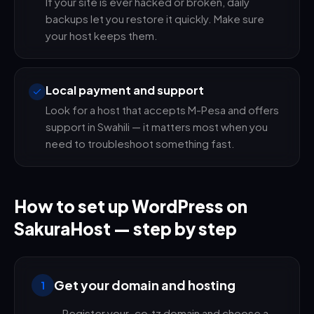
If your site is ever hacked or broken, daily
backups let you restore it quickly. Make sure
your host keeps them.
Local payment and support
Look for a host that accepts M-Pesa and offers
support in Swahili — it matters most when you
need to troubleshoot something fast.
How to set up WordPress on
SakuraHost — step by step
Get your domain and hosting
1
Register your .co.tz domain and choose a