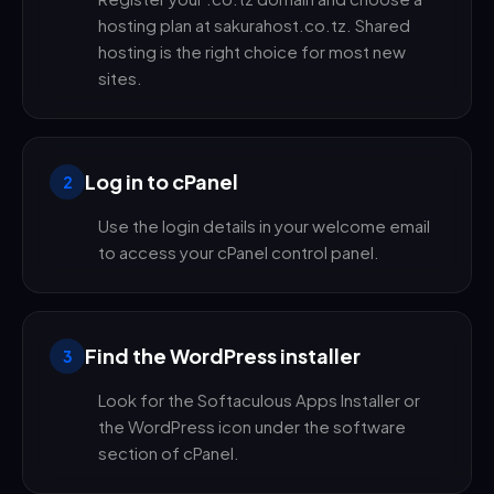
hosting plan at sakurahost.co.tz. Shared
hosting is the right choice for most new
sites.
Log in to cPanel
2
Use the login details in your welcome email
to access your cPanel control panel.
Find the WordPress installer
3
Look for the Softaculous Apps Installer or
the WordPress icon under the software
section of cPanel.