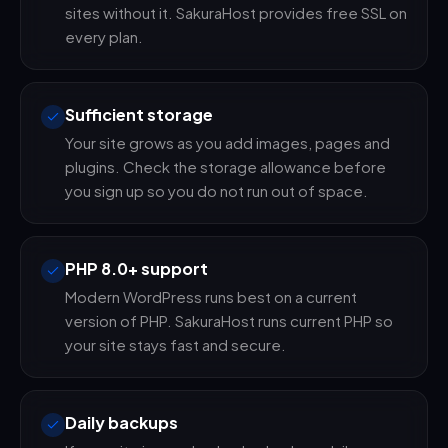
sites without it. SakuraHost provides free SSL on
every plan.
Sufficient storage
Your site grows as you add images, pages and
plugins. Check the storage allowance before
you sign up so you do not run out of space.
PHP 8.0+ support
Modern WordPress runs best on a current
version of PHP. SakuraHost runs current PHP so
your site stays fast and secure.
Daily backups