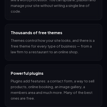
manage your site without writing a single line of
code.
Thousands of free themes
Themes control how your site looks, and there is a
free theme for every type of business — from a
law firm to a restaurant to an online shop.
Powerful plugins
Plugins add features: a contact form, a way to sell
products, online booking, an image gallery, a
members area and much more. Many of the best
ones are free.