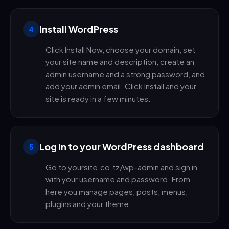
Install WordPress
4
Click Install Now, choose your domain, set
your site name and description, create an
admin username and a strong password, and
add your admin email. Click Install and your
site is ready in a few minutes.
Log in to your WordPress dashboard
5
Go to yoursite.co.tz/wp-admin and sign in
with your username and password. From
here you manage pages, posts, menus,
plugins and your theme.