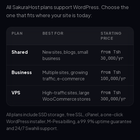
All SakuraHost plans support WordPress. Choose the
one that fits where your site is today:
PLAN
BEST FOR
STARTING
PRICE
Shared
New sites, blogs, small
from Tsh
business
30,000/yr
Business
Multiple sites, growing
from Tsh
traffic, e-commerce
100,000/yr
VPS
High-traffic sites, large
from Tsh
WooCommerce stores
300,000/yr
All plans include SSD storage, free SSL, cPanel, a one-click
WordPress installer, M-Pesa billing, a 99.9% uptime guarantee
and 24/7 Swahili support.