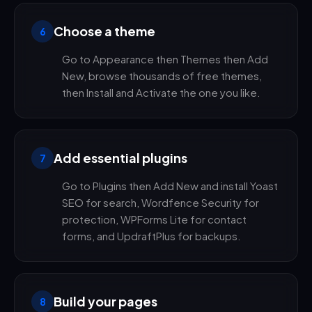
Choose a theme
6
Go to Appearance then Themes then Add
New, browse thousands of free themes,
then Install and Activate the one you like.
Add essential plugins
7
Go to Plugins then Add New and install Yoast
SEO for search, Wordfence Security for
protection, WPForms Lite for contact
forms, and UpdraftPlus for backups.
Build your pages
8