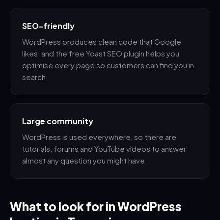
SEO-friendly
WordPress produces clean code that Google
likes, and the free Yoast SEO plugin helps you
optimise every page so customers can find you in
search.
Large community
WordPress is used everywhere, so there are
tutorials, forums and YouTube videos to answer
almost any question you might have.
What to look for in WordPress