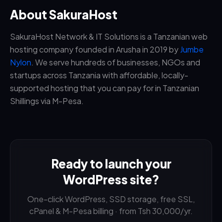
About SakuraHost
SakuraHost Network & IT Solutions is a Tanzanian web
hosting company founded in Arusha in 2019 by
Jumbe
Nylon
. We serve hundreds of businesses, NGOs and
startups across Tanzania with affordable, locally-
supported hosting that you can pay for in Tanzanian
Shillings via M-Pesa.
Ready to launch your
WordPress site?
One-click WordPress, SSD storage, free SSL,
cPanel & M-Pesa billing · from Tsh 30,000/yr.