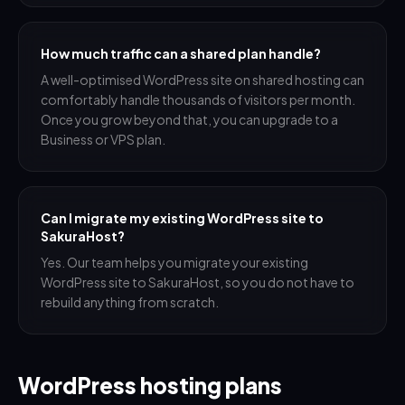
How much traffic can a shared plan handle?
A well-optimised WordPress site on shared hosting can
comfortably handle thousands of visitors per month.
Once you grow beyond that, you can upgrade to a
Business or VPS plan.
Can I migrate my existing WordPress site to
SakuraHost?
Yes. Our team helps you migrate your existing
WordPress site to SakuraHost, so you do not have to
rebuild anything from scratch.
WordPress hosting plans