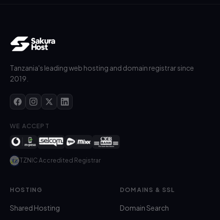
Tanzania's leading web hosting and domain registrar since
2019.
WE ACCEPT
TZNIC Accredited Registrar
HOSTING
DOMAINS & SSL
Shared Hosting
Domain Search