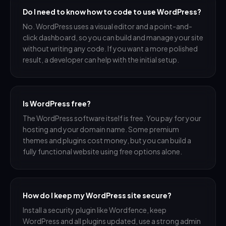
Do I need to know how to code to use WordPress?
No. WordPress uses a visual editor and a point-and-
click dashboard, so you can build and manage your site
without writing any code. If you want a more polished
result, a developer can help with the initial setup.
Is WordPress free?
The WordPress software itself is free. You pay for your
hosting and your domain name. Some premium
themes and plugins cost money, but you can build a
fully functional website using free options alone.
How do I keep my WordPress site secure?
Install a security plugin like Wordfence, keep
WordPress and all plugins updated, use a strong admin