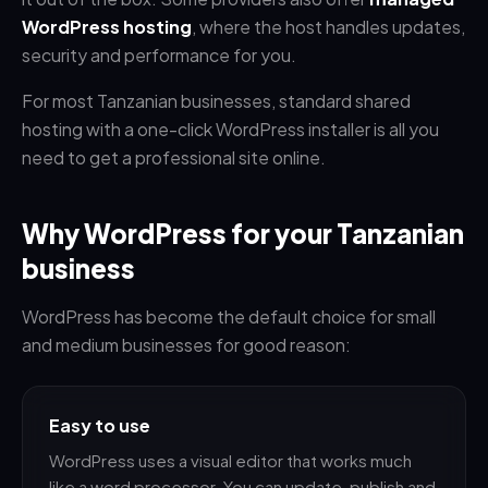
WordPress hosting
, where the host handles updates,
security and performance for you.
For most Tanzanian businesses, standard shared
hosting with a one-click WordPress installer is all you
need to get a professional site online.
Why WordPress for your Tanzanian
business
WordPress has become the default choice for small
and medium businesses for good reason:
Easy to use
WordPress uses a visual editor that works much
like a word processor. You can update, publish and