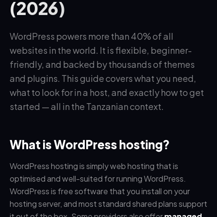
(2026)
WordPress powers more than 40% of all
websites in the world. It is flexible, beginner-
friendly, and backed by thousands of themes
and plugins. This guide covers what you need,
what to look for in a host, and exactly how to get
started — all in the Tanzanian context.
What is WordPress hosting?
WordPress hosting is simply web hosting that is
optimised and well-suited for running WordPress.
WordPress is free software that you install on your
hosting server, and most standard shared plans support
it out of the box. Some providers also offer
managed