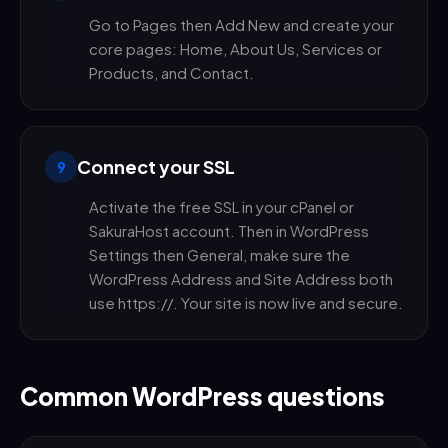
Go to Pages then Add New and create your
core pages: Home, About Us, Services or
Products, and Contact.
Connect your SSL
9
Activate the free SSL in your cPanel or
SakuraHost account. Then in WordPress
Settings then General, make sure the
WordPress Address and Site Address both
use https://. Your site is now live and secure.
Common WordPress questions