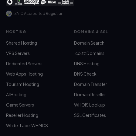
TZNIC Accredited Registrar
HOSTING
DOMAINS & SSL
Shared Hosting
Domain Search
VPS Servers
.co.tz Domains
Dedicated Servers
DNS Hosting
Web Apps Hosting
DNS Check
Tourism Hosting
Domain Transfer
AI Hosting
Domain Reseller
Game Servers
WHOIS Lookup
Reseller Hosting
SSL Certificates
White-Label WHMCS