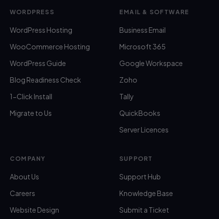
WORDPRESS
EMAIL & SOFTWARE
WordPress Hosting
Business Email
WooCommerce Hosting
Microsoft 365
WordPress Guide
Google Workspace
Blog Readiness Check
Zoho
1-Click Install
Tally
Migrate to Us
QuickBooks
Server Licences
COMPANY
SUPPORT
About Us
Support Hub
Careers
Knowledge Base
Website Design
Submit a Ticket