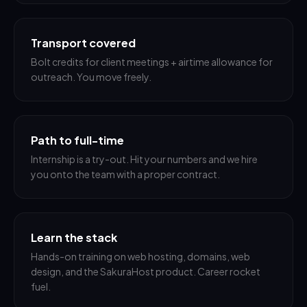
Transport covered
Bolt credits for client meetings + airtime allowance for
outreach. You move freely.
Path to full-time
Internship is a try-out. Hit your numbers and we hire
you onto the team with a proper contract.
Learn the stack
Hands-on training on web hosting, domains, web
design, and the SakuraHost product. Career rocket
fuel.