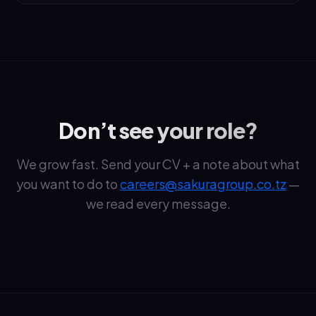
Don’t see your role?
We grow fast. Send your CV + a note about what
you want to do to
careers@sakuragroup.co.tz
—
we read every message.