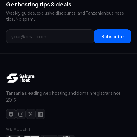
Get hosting tips & deals
Weekly guides, exclusive discounts, and Tanzanian business
tips. No spam.
Subscribe
Tanzania's leading web hosting and domain registrar since
2019.
WE ACCEPT