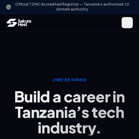
Official TZNIC Accredited Registrar — Tanzania's authorised .tz
domain authority
WE’RE HIRING
Build a career in
Tanzania’s tech
industry.