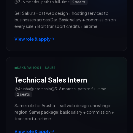
3–6 months · path to full-time
2
seats
Sell SakuraHost web design + hosting services to
businesses across Dar. Basic salary + commission on
every sale + Bolt transport credits + airtime.
View role & apply
SAKURAHOST · SALES
Technical Sales Intern
Arusha
Internship
3–6 months · path to full-time
2
seats
Same role for Arusha — sell web design + hosting in-
region. Same package: basic salary + commission +
transport + airtime.
View role & apply