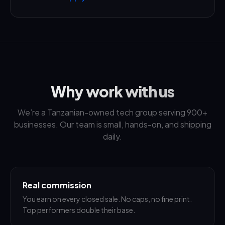
Why work with us
We’re a Tanzanian-owned tech group serving 900+
businesses. Our team is small, hands-on, and shipping
daily.
Real commission
You earn on every closed sale. No caps, no fine print.
Top performers double their base.