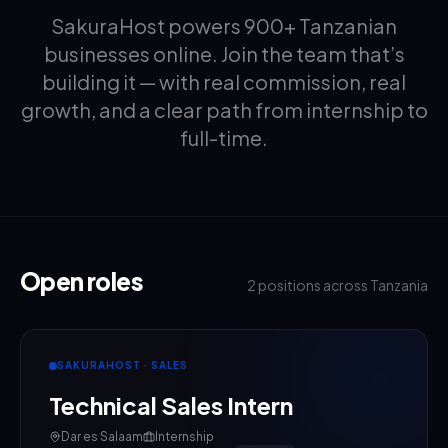
SakuraHost powers 900+ Tanzanian
businesses online. Join the team that’s
building it — with real commission, real
growth, and a clear path from internship to
full-time.
Open roles
2
positions across Tanzania
SAKURAHOST · SALES
Technical Sales Intern
Dar es Salaam
Internship