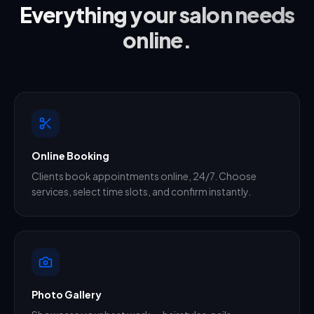
Everything your salon needs
online.
Online Booking
Clients book appointments online, 24/7. Choose
services, select time slots, and confirm instantly.
Photo Gallery