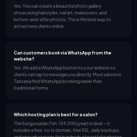
Yes. You can create a beautiful photo gallery
showcasing hairstyles, nail art, makeovers, and
before-and-after photos. This is the best way to
attract new clients online.
Can customers book via WhatsApp from the
website?
Yes. We add a WhatsApp button to your website so
clients can tap to message you directly. Most salons in
Tanzania find WhatsApp booking easier than
traditional forms.
Which hosting plan is best for a salon?
The Sungura plan (Tsh. 159,000/year) is ideal — it
includes a free .co.tz domain, free SSL, daily backups,
and enough storage for hundreds of portfolio photos.