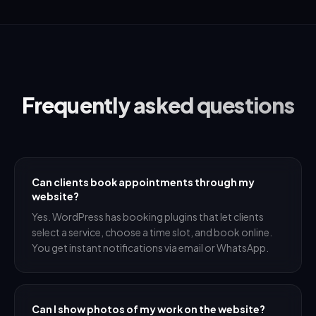
Frequently asked questions
Can clients book appointments through my
website?
Yes. WordPress has booking plugins that let clients
select a service, choose a time slot, and book online.
You get instant notifications via email or WhatsApp.
Can I show photos of my work on the website?