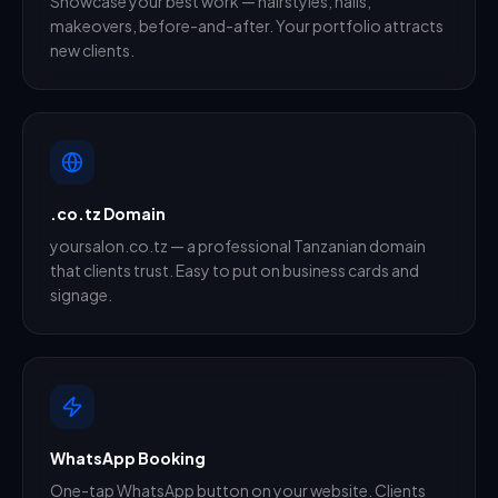
Showcase your best work — hairstyles, nails,
makeovers, before-and-after. Your portfolio attracts
new clients.
.co.tz Domain
yoursalon.co.tz — a professional Tanzanian domain
that clients trust. Easy to put on business cards and
signage.
WhatsApp Booking
One-tap WhatsApp button on your website. Clients