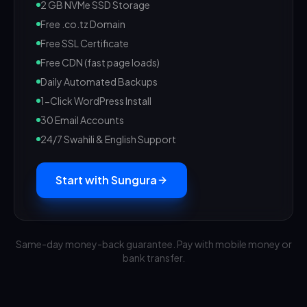
2 GB NVMe SSD Storage
Free .co.tz Domain
Free SSL Certificate
Free CDN (fast page loads)
Daily Automated Backups
1-Click WordPress Install
30 Email Accounts
24/7 Swahili & English Support
Start with Sungura
Same-day money-back guarantee. Pay with mobile money or
bank transfer.