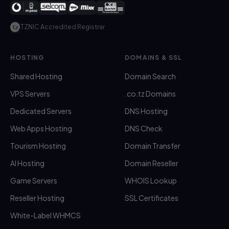
TZNIC Accredited Registrar
HOSTING
DOMAINS & SSL
Shared Hosting
Domain Search
VPS Servers
.co.tz Domains
Dedicated Servers
DNS Hosting
Web Apps Hosting
DNS Check
Tourism Hosting
Domain Transfer
AI Hosting
Domain Reseller
Game Servers
WHOIS Lookup
Reseller Hosting
SSL Certificates
White-Label WHMCS