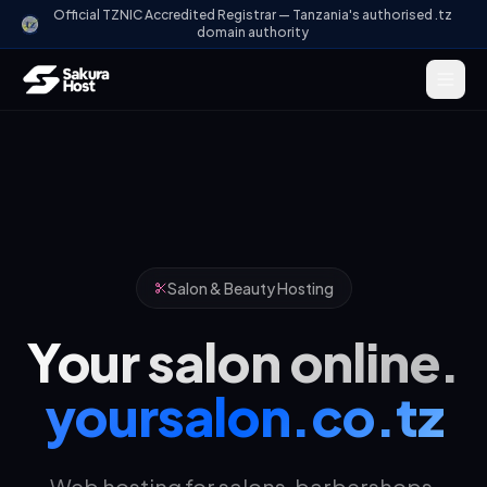
Official TZNIC Accredited Registrar — Tanzania's authorised .tz
domain authority
Salon & Beauty Hosting
Your salon online.
yoursalon.co.tz
Web hosting for salons, barbershops,