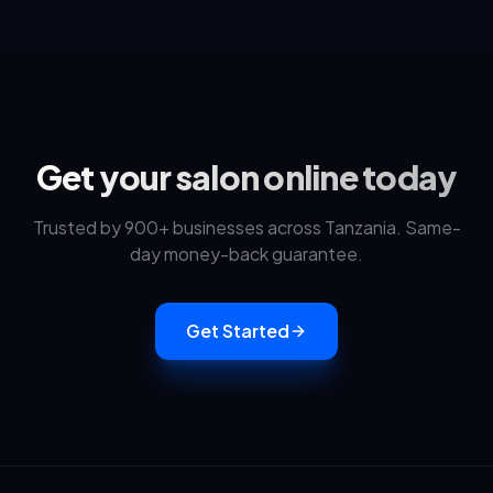
Get your salon online today
Trusted by 900+ businesses across Tanzania. Same-
day money-back guarantee.
Get Started