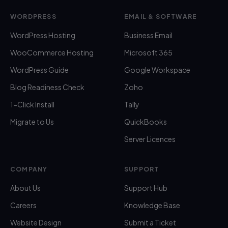
WORDPRESS
EMAIL & SOFTWARE
WordPress Hosting
Business Email
WooCommerce Hosting
Microsoft 365
WordPress Guide
Google Workspace
Blog Readiness Check
Zoho
1-Click Install
Tally
Migrate to Us
QuickBooks
Server Licences
COMPANY
SUPPORT
About Us
Support Hub
Careers
Knowledge Base
Website Design
Submit a Ticket