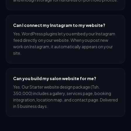
Can I connect my Instagram to my website?
Yes. WordPress plugins let you embed your Instagram
feed directly on your website. When you post new
work on Instagram, it automatically appears on your
site.
Can you build my salon website for me?
Yes. Our Starter website design package (Tsh.
350,000) includes a gallery, services page, booking
integration, location map, and contact page. Delivered
in 5 business days.