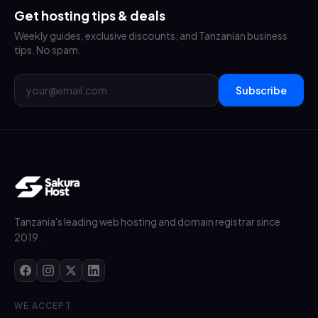
Get hosting tips & deals
Weekly guides, exclusive discounts, and Tanzanian business
tips. No spam.
Subscribe
Tanzania's leading web hosting and domain registrar since
2019.
WE ACCEPT