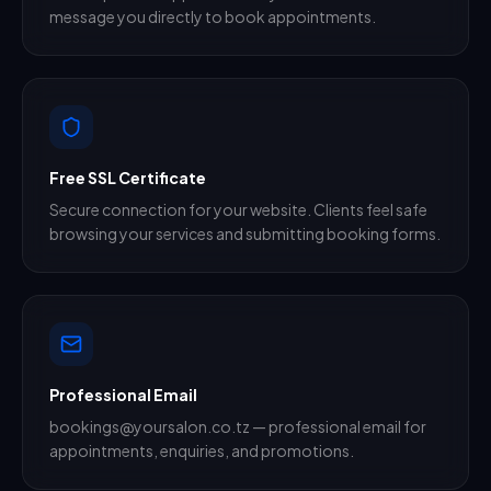
message you directly to book appointments.
Free SSL Certificate
Secure connection for your website. Clients feel safe
browsing your services and submitting booking forms.
Professional Email
bookings@yoursalon.co.tz — professional email for
appointments, enquiries, and promotions.