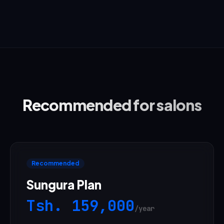
Recommended for salons
Recommended
Sungura Plan
Tsh.
159,000
/year