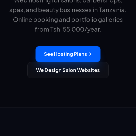
spas, and beauty businesses in Tanzania.
Online booking and portfolio galleries
from Tsh.
55,000
/year.
See Hosting Plans
We Design Salon Websites