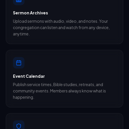
Sermon Archives
Upload sermons with audio, video, and notes. Your
congregation can listen and watch from any device,
anytime.
Event Calendar
Publish service times, Bible studies, retreats, and
community events. Members always know what is
happening.