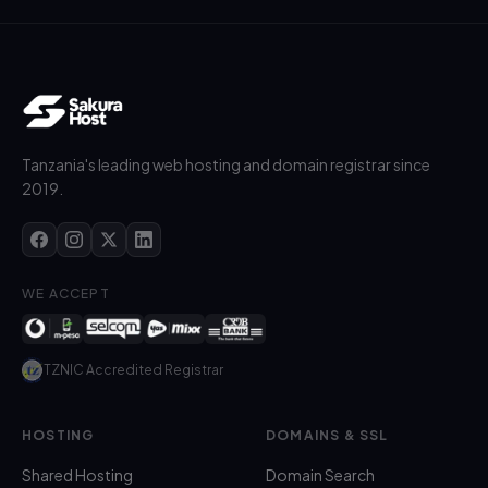
Tanzania's leading web hosting and domain registrar since
2019.
WE ACCEPT
TZNIC Accredited Registrar
HOSTING
DOMAINS & SSL
Shared Hosting
Domain Search