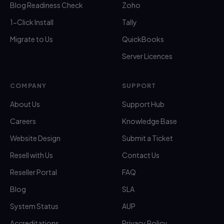
Blog Readiness Check
Zoho
1-Click Install
Tally
Migrate to Us
QuickBooks
Server Licences
COMPANY
SUPPORT
About Us
Support Hub
Careers
Knowledge Base
Website Design
Submit a Ticket
Resell with Us
Contact Us
Reseller Portal
FAQ
Blog
SLA
System Status
AUP
Accreditations
Privacy Policy