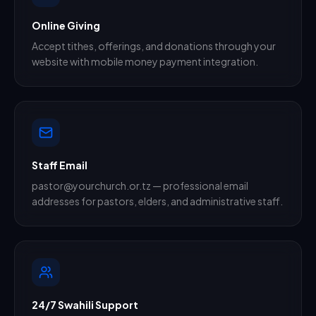
Online Giving
Accept tithes, offerings, and donations through your
website with mobile money payment integration.
Staff Email
pastor@yourchurch.or.tz — professional email
addresses for pastors, elders, and administrative staff.
24/7 Swahili Support