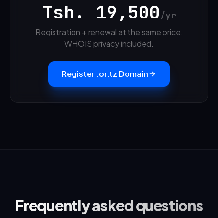
Tsh.
19,500
/yr
Registration + renewal at the same price.
WHOIS privacy included.
Register .or.tz Domain
Frequently asked questions