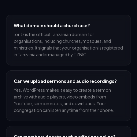
What domain should a church use?
.or.tz is the official Tanzanian domain for
organisations, including churches, mosques, and
ministries. It signals that your organisation is registered
in Tanzania and is managed by TZNIC.
Can we upload sermons and audio recordings?
Yes. WordPress makes it easy to create a sermon
archive with audio players, video embeds from
YouTube, sermon notes, and downloads. Your
congregation can listen anytime from their phone.
Can members donate or give offerings online?