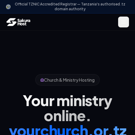
Official TZNIC Accredited Registrar — Tanzania's authorised .tz
domain authority
Church & Ministry Hosting
Your ministry
online.
yourchurch.or.tz