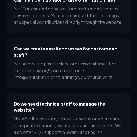
Yes. You can add donation forms with mobile money
payment options. Members can give tithes, offerings,
and special contributions directly through the website.
Can we create email addresses for pastors and
staff?
Yes. All hosting plans include professional email. For
example: pastor@yourchurch.or.tz,
info@yourchurch.or.tz, admin@yourchurch.or.tz.
Do we need technical staff to manage the
website?
No. WordPress is easy to use — anyone on your team
can update sermons, events, and announcements. We
also offer 24/7 support in Swahili and English.