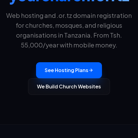
Web hosting and .or.tz domain registration
for churches, mosques, and religious
organisations in Tanzania. From Tsh.
55,000
/year with mobile money.
See Hosting Plans
We Build Church Websites