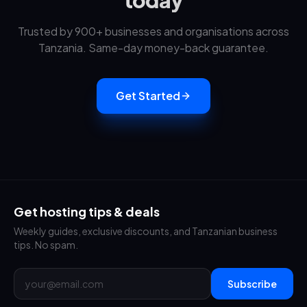
today
Trusted by 900+ businesses and organisations across
Tanzania. Same-day money-back guarantee.
Get Started
Get hosting tips & deals
Weekly guides, exclusive discounts, and Tanzanian business
tips. No spam.
Subscribe