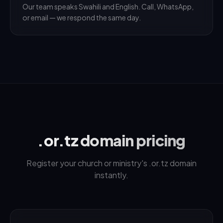
Our team speaks Swahili and English. Call, WhatsApp,
or email — we respond the same day.
.or.tz domain pricing
Register your church or ministry's .or.tz domain
instantly.