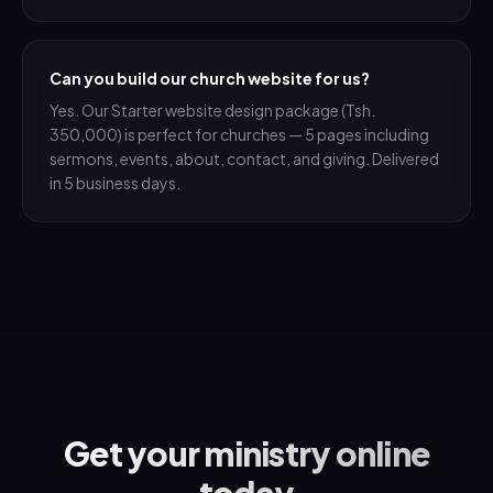
Can you build our church website for us?
Yes. Our Starter website design package (Tsh.
350,000) is perfect for churches — 5 pages including
sermons, events, about, contact, and giving. Delivered
in 5 business days.
Get your ministry online