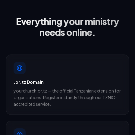
Everything your ministry
needs online.
.or.tz Domain
yourchurch.or.tz — the official Tanzanian extension for
organisations. Register instantly through our TZNIC-
accredited service.