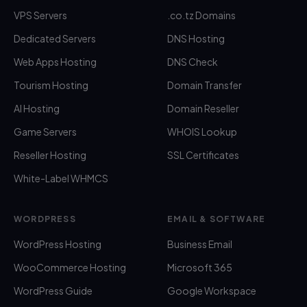
VPS Servers
.co.tz Domains
Dedicated Servers
DNS Hosting
Web Apps Hosting
DNS Check
Tourism Hosting
Domain Transfer
AI Hosting
Domain Reseller
Game Servers
WHOIS Lookup
Reseller Hosting
SSL Certificates
White-Label WHMCS
WORDPRESS
EMAIL & SOFTWARE
WordPress Hosting
Business Email
WooCommerce Hosting
Microsoft 365
WordPress Guide
Google Workspace