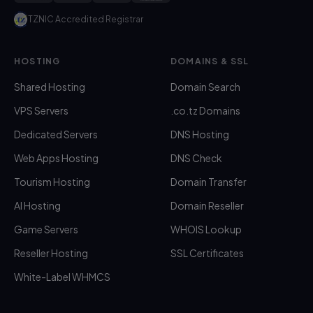
TZNIC Accredited Registrar
HOSTING
DOMAINS & SSL
Shared Hosting
Domain Search
VPS Servers
.co.tz Domains
Dedicated Servers
DNS Hosting
Web Apps Hosting
DNS Check
Tourism Hosting
Domain Transfer
AI Hosting
Domain Reseller
Game Servers
WHOIS Lookup
Reseller Hosting
SSL Certificates
White-Label WHMCS