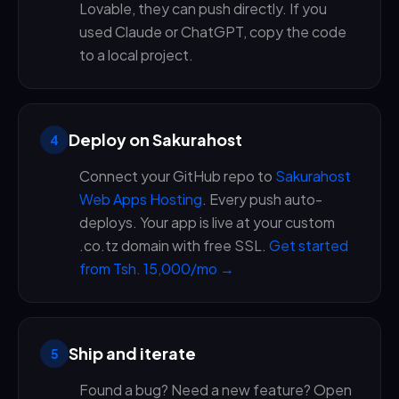
Lovable, they can push directly. If you
used Claude or ChatGPT, copy the code
to a local project.
Deploy on Sakurahost
4
Connect your GitHub repo to
Sakurahost
Web Apps Hosting
. Every push auto-
deploys. Your app is live at your custom
.co.tz domain with free SSL.
Get started
from Tsh. 15,000/mo →
Ship and iterate
5
Found a bug? Need a new feature? Open