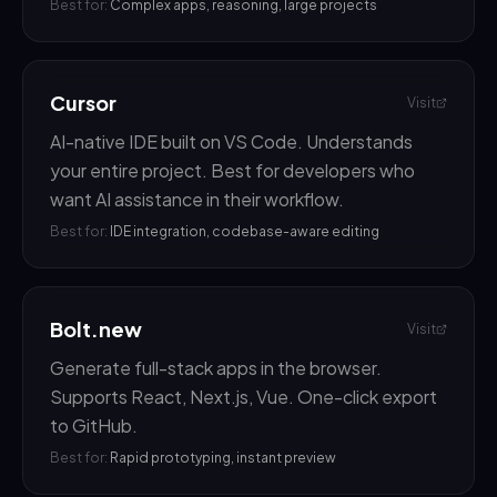
Best for:
Complex apps, reasoning, large projects
Cursor
Visit
AI-native IDE built on VS Code. Understands
your entire project. Best for developers who
want AI assistance in their workflow.
Best for:
IDE integration, codebase-aware editing
Bolt.new
Visit
Generate full-stack apps in the browser.
Supports React, Next.js, Vue. One-click export
to GitHub.
Best for:
Rapid prototyping, instant preview