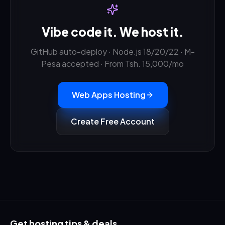
Vibe code it. We host it.
GitHub auto-deploy · Node.js 18/20/22 · M-
Pesa accepted · From Tsh. 15,000/mo
Web Apps Hosting
Create Free Account
Get hosting tips & deals