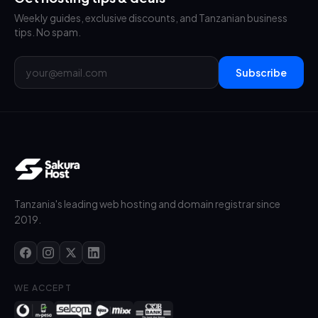
Weekly guides, exclusive discounts, and Tanzanian business
tips. No spam.
Subscribe
Tanzania's leading web hosting and domain registrar since
2019.
WE ACCEPT