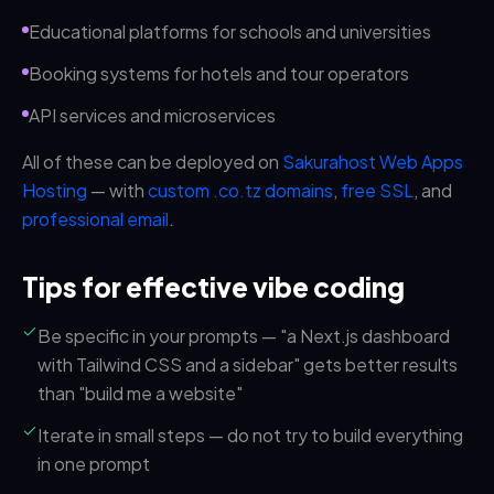
Educational platforms for schools and universities
Booking systems for hotels and tour operators
API services and microservices
All of these can be deployed on
Sakurahost Web Apps
Hosting
— with
custom .co.tz domains
,
free SSL
, and
professional email
.
Tips for effective vibe coding
Be specific in your prompts — "a Next.js dashboard
with Tailwind CSS and a sidebar" gets better results
than "build me a website"
Iterate in small steps — do not try to build everything
in one prompt