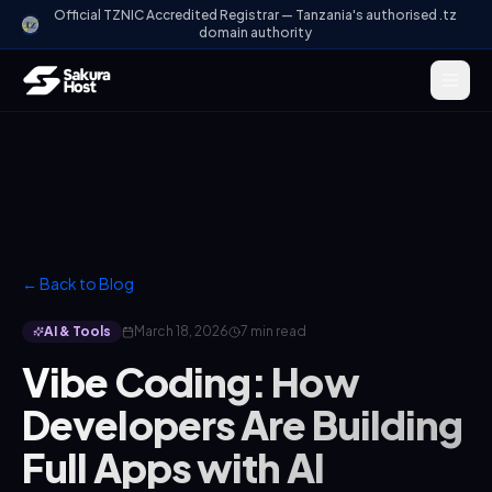
Official TZNIC Accredited Registrar — Tanzania's authorised .tz
domain authority
← Back to Blog
AI & Tools
March 18, 2026
7 min read
Vibe Coding: How
Developers Are Building
Full Apps with AI