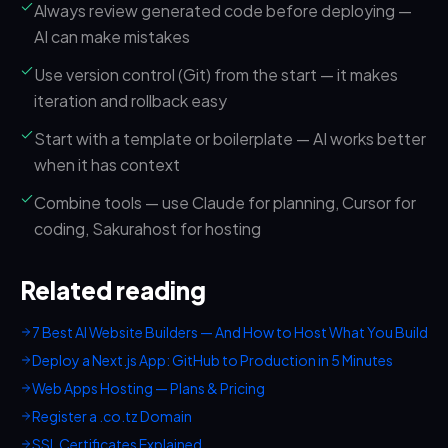
Always review generated code before deploying —
AI can make mistakes
Use version control (Git) from the start — it makes
iteration and rollback easy
Start with a template or boilerplate — AI works better
when it has context
Combine tools — use Claude for planning, Cursor for
coding, Sakurahost for hosting
Related reading
7 Best AI Website Builders — And How to Host What You Build
Deploy a Next.js App: GitHub to Production in 5 Minutes
Web Apps Hosting — Plans & Pricing
Register a .co.tz Domain
SSL Certificates Explained