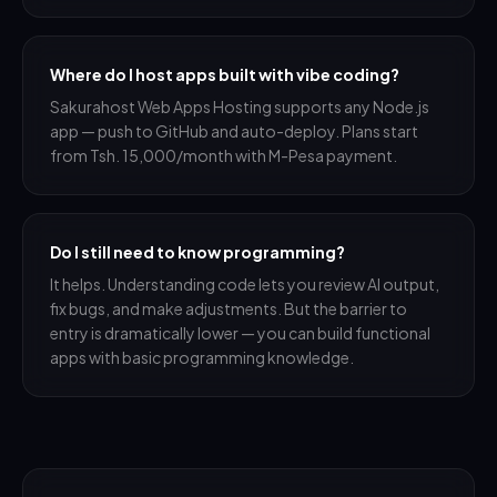
Where do I host apps built with vibe coding?
Sakurahost Web Apps Hosting supports any Node.js
app — push to GitHub and auto-deploy. Plans start
from Tsh. 15,000/month with M-Pesa payment.
Do I still need to know programming?
It helps. Understanding code lets you review AI output,
fix bugs, and make adjustments. But the barrier to
entry is dramatically lower — you can build functional
apps with basic programming knowledge.