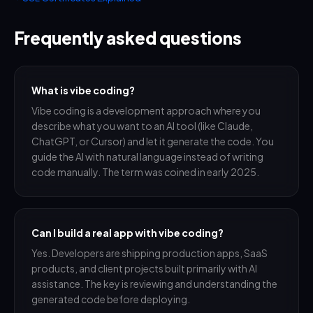
Frequently asked questions
What is vibe coding?
Vibe coding is a development approach where you
describe what you want to an AI tool (like Claude,
ChatGPT, or Cursor) and let it generate the code. You
guide the AI with natural language instead of writing
code manually. The term was coined in early 2025.
Can I build a real app with vibe coding?
Yes. Developers are shipping production apps, SaaS
products, and client projects built primarily with AI
assistance. The key is reviewing and understanding the
generated code before deploying.