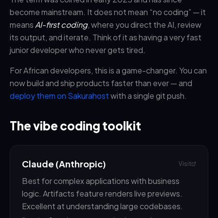
become mainstream. It does not mean “no coding” — it
means
AI-first coding
, where you direct the AI, review
its output, and iterate. Think of it as having a very fast
junior developer who never gets tired.
For African developers, this is a game-changer. You can
now build and ship products faster than ever — and
deploy them on Sakurahost
with a single git push.
The vibe coding toolkit
Claude (Anthropic)
Visit
Best for complex applications with business
logic. Artifacts feature renders live previews.
Excellent at understanding large codebases.