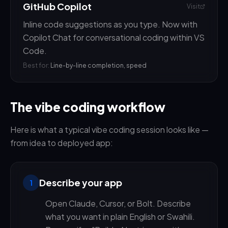
GitHub Copilot
Visit
Inline code suggestions as you type. Now with
Copilot Chat for conversational coding within VS
Code.
Best for:
Line-by-line completion, speed
The vibe coding workflow
Here is what a typical vibe coding session looks like —
from idea to deployed app:
Describe your app
1
Open Claude, Cursor, or Bolt. Describe
what you want in plain English or Swahili.