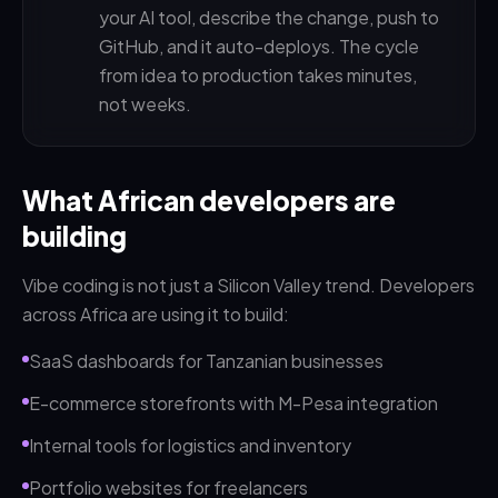
your AI tool, describe the change, push to
GitHub, and it auto-deploys. The cycle
from idea to production takes minutes,
not weeks.
What African developers are
building
Vibe coding is not just a Silicon Valley trend. Developers
across Africa are using it to build:
SaaS dashboards for Tanzanian businesses
E-commerce storefronts with M-Pesa integration
Internal tools for logistics and inventory
Portfolio websites for freelancers