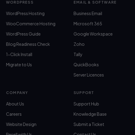
WORDPRESS
EMAIL & SOFTWARE
WordPress Hosting
Business Email
WooCommerce Hosting
Microsoft 365
WordPress Guide
Google Workspace
Blog Readiness Check
Zoho
1-Click Install
Tally
Migrate to Us
QuickBooks
Server Licences
COMPANY
SUPPORT
About Us
Support Hub
Careers
Knowledge Base
Website Design
Submit a Ticket
Resell with Us
Contact Us