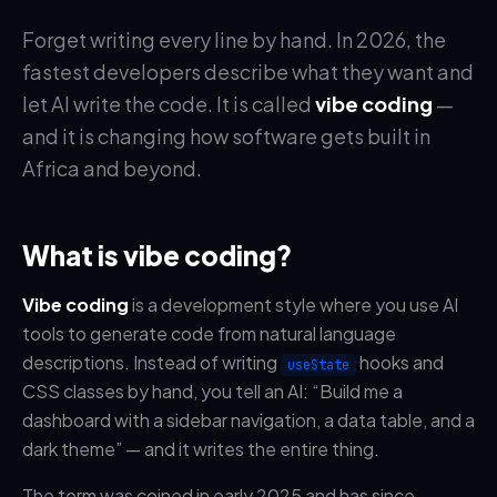
Forget writing every line by hand. In 2026, the
fastest developers describe what they want and
let AI write the code. It is called
vibe coding
—
and it is changing how software gets built in
Africa and beyond.
What is vibe coding?
Vibe coding
is a development style where you use AI
tools to generate code from natural language
descriptions. Instead of writing
hooks and
useState
CSS classes by hand, you tell an AI: “Build me a
dashboard with a sidebar navigation, a data table, and a
dark theme” — and it writes the entire thing.
The term was coined in early 2025 and has since