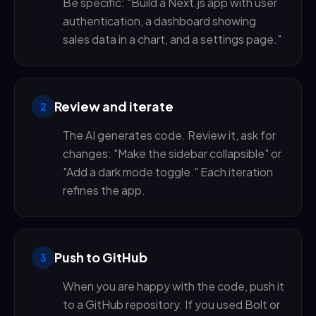
Be specific: "Build a Next.js app with user
authentication, a dashboard showing
sales data in a chart, and a settings page."
Review and iterate
2
The AI generates code. Review it, ask for
changes: "Make the sidebar collapsible" or
"Add a dark mode toggle." Each iteration
refines the app.
Push to GitHub
3
When you are happy with the code, push it
to a GitHub repository. If you used Bolt or