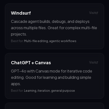
Windsurf
Visit
Cascade agent builds, debugs, and deploys
across multiple files. Great for complex multi-file
projects.
Best for:
Multi-file editing, agentic workflows
ChatGPT + Canvas
Visit
GPT-4o with Canvas mode for iterative code
editing. Good for learning and building simple
apps.
Best for:
Learning, iteration, general purpose