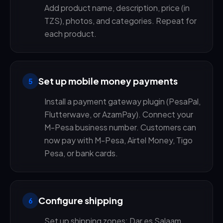
Add product name, description, price (in
TZS), photos, and categories. Repeat for
each product.
Set up mobile money payments
5
Install a payment gateway plugin (PesaPal,
Flutterwave, or AzamPay). Connect your
M-Pesa business number. Customers can
now pay with M-Pesa, Airtel Money, Tigo
Pesa, or bank cards.
Configure shipping
6
Set up shipping zones: Dar es Salaam