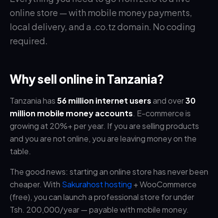
online store — with mobile money payments,
local delivery, and a .co.tz domain. No coding
required.
Why sell online in Tanzania?
Tanzania has
56 million internet users
and over
30
million mobile money accounts
. E-commerce is
growing at 20%+ per year. If you are selling products
and you are not online, you are leaving money on the
table.
The good news: starting an online store has never been
cheaper. With
Sakurahost hosting
+ WooCommerce
(free), you can launch a professional store for under
Tsh. 200,000/year — payable with mobile money.