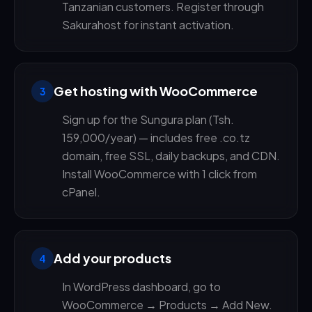
Tanzanian customers. Register through
Sakurahost for instant activation.
Get hosting with WooCommerce
3
Sign up for the Sungura plan (Tsh.
159,000/year) — includes free .co.tz
domain, free SSL, daily backups, and CDN.
Install WooCommerce with 1 click from
cPanel.
Add your products
4
In WordPress dashboard, go to
WooCommerce → Products → Add New.