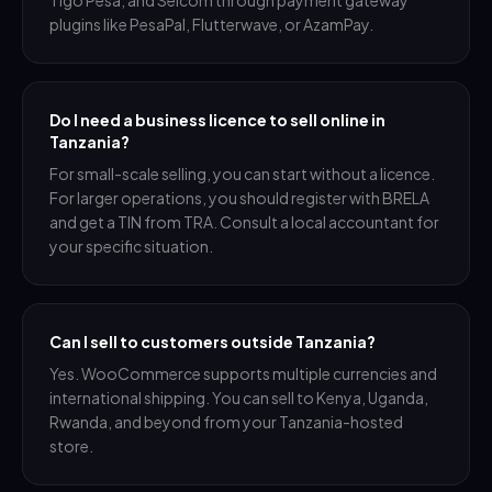
Tigo Pesa, and Selcom through payment gateway
plugins like PesaPal, Flutterwave, or AzamPay.
Do I need a business licence to sell online in
Tanzania?
For small-scale selling, you can start without a licence.
For larger operations, you should register with BRELA
and get a TIN from TRA. Consult a local accountant for
your specific situation.
Can I sell to customers outside Tanzania?
Yes. WooCommerce supports multiple currencies and
international shipping. You can sell to Kenya, Uganda,
Rwanda, and beyond from your Tanzania-hosted
store.