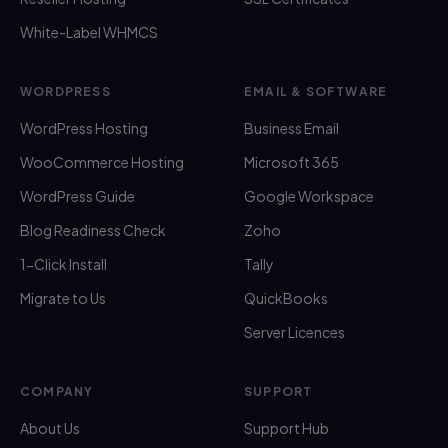
White-Label WHMCS
WORDPRESS
EMAIL & SOFTWARE
WordPress Hosting
Business Email
WooCommerce Hosting
Microsoft 365
WordPress Guide
Google Workspace
Blog Readiness Check
Zoho
1-Click Install
Tally
Migrate to Us
QuickBooks
Server Licences
COMPANY
SUPPORT
About Us
Support Hub