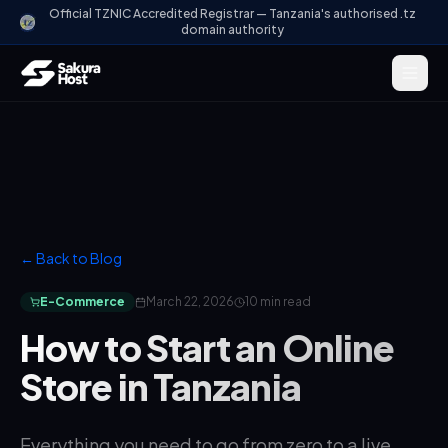
Official TZNIC Accredited Registrar — Tanzania's authorised .tz
domain authority
← Back to Blog
E-Commerce
March 22, 2026
10 min read
How to Start an Online
Store in Tanzania
Everything you need to go from zero to a live