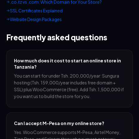
.co.tz vs .com: Which Domain for Your Store?
SSL Certificates Explained
Website Design Packages
Frequently asked questions
How much does it cost to start an online store in
Tanzania?
You can start for under Tsh. 200,000/year: Sungura
hosting (Tsh. 159,000/year includes free domain +
SSL) plus WooCommerce (free). Add Tsh. 1,500,000 if
you want us to build the store for you.
Can I accept M-Pesa on my online store?
Yes. WooCommerce supports M-Pesa, Airtel Money,