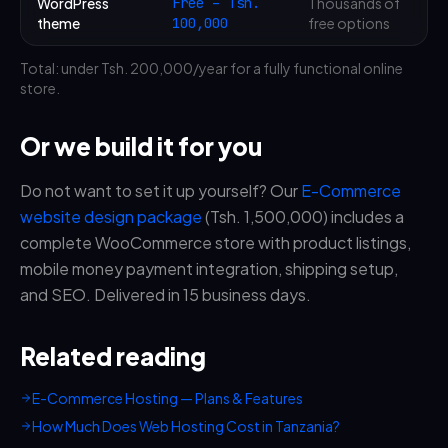
WordPress
Free – Tsh.
Thousands of
theme
100,000
free options
Total: under Tsh. 200,000/year for a fully functional online
store.
Or we build it for you
Do not want to set it up yourself? Our
E-Commerce
website design package
(Tsh. 1,500,000) includes a
complete WooCommerce store with product listings,
mobile money payment integration, shipping setup,
and SEO. Delivered in 15 business days.
Related reading
E-Commerce Hosting — Plans & Features
How Much Does Web Hosting Cost in Tanzania?