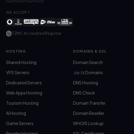
WE ACCEPT
TZNIC Accredited Registrar
HOSTING
DOMAINS & SSL
Shared Hosting
Domain Search
VPS Servers
.co.tz Domains
Dedicated Servers
DNS Hosting
Web Apps Hosting
DNS Check
Tourism Hosting
Domain Transfer
AI Hosting
Domain Reseller
Game Servers
WHOIS Lookup
Reseller Hosting
SSL Certificates