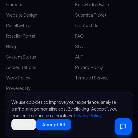
Careers
Knowledge Base
Website Design
Submit a Ticket
Resell with Us
Contact Us
Reseller Portal
FAQ
Blog
SLA
System Status
AUP
Accreditations
Privacy Policy
Work Policy
Terms of Service
Powered By
We use cookies to improve your experience, analyse
traffic, and personalise ads. By clicking “Accept”, you
consent to our use of cookies.
Privacy Policy
©
2026
Sakurahost — A brand of
Saccura Group (T) Ltd
. All rights
Decline
Accept All
reserved.
·
All systems operational
Privacy
Terms
Sitemap