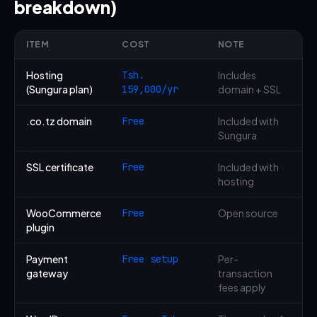
breakdown)
ITEM
COST
NOTE
Hosting
Tsh.
Includes
(Sungura plan)
159,000/yr
domain + SSL
.co.tz domain
Free
Included with
Sungura
SSL certificate
Free
Included with
hosting
WooCommerce
Free
Open source
plugin
Payment
Free setup
Per-
gateway
transaction
fees apply