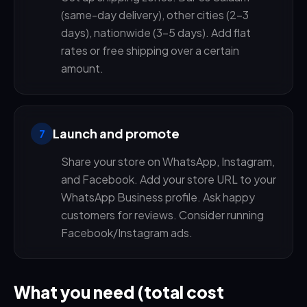
(same-day delivery), other cities (2-3
days), nationwide (3-5 days). Add flat
rates or free shipping over a certain
amount.
Launch and promote
7
Share your store on WhatsApp, Instagram,
and Facebook. Add your store URL to your
WhatsApp Business profile. Ask happy
customers for reviews. Consider running
Facebook/Instagram ads.
What you need (total cost