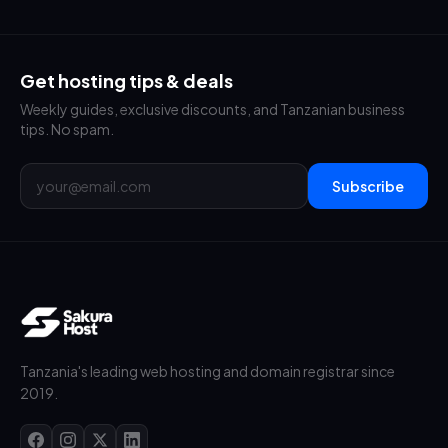
Get hosting tips & deals
Weekly guides, exclusive discounts, and Tanzanian business
tips. No spam.
Subscribe
Tanzania's leading web hosting and domain registrar since
2019.