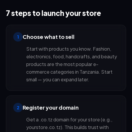
7 steps to launch your store
Choose what to sell
1
Start with products you know. Fashion,
electronics, food, handcrafts, and beauty
products are the most popular e-
commerce categories in Tanzania. Start
small — you can expand later.
Register your domain
2
Get a .co.tz domain for your store (e.g.,
yourstore.co.tz). This builds trust with