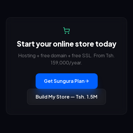
Start your online store today
Hosting + free domain + free SSL. From Tsh.
159,000
/year.
Get Sungura Plan
Build My Store — Tsh. 1.5M